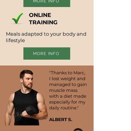
MORE INFO
ONLINE
TRAINING
Meals adapted to your body and
lifestyle
MORE INFO
"Thanks to Marc,
I lost weight and
managed to gain
muscle mass
with a diet made
especially for my
daily routine."
ALBERT S.