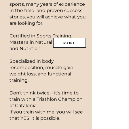
sports, many years of experience
in the field, and proven success
stories, you will achieve what you
are looking for.
Certified in Sports Training.
Master's in Natural Bodybuilding
MORE
and Nutrition.
Specialized in body
recomposition, muscle gain,
weight loss, and functional
training.
Don’t think twice—it’s time to
train with a Triathlon Champion
of Catalonia.
If you train with me, you will see
that YES, it is possible.