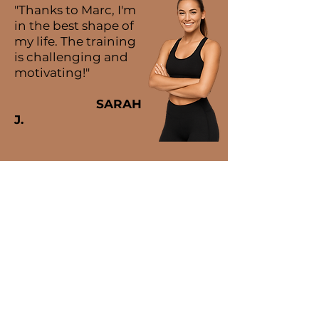
"Thanks to Marc, I'm
in the best shape of
my life. The training
is challenging and
motivating!"
SARAH
J.
MARC ORELLANA
PERSONAL TRAINER
08029, Barcelona
635 77 66 89
marc_ore_23@hotmail.com
SCHEDULE
Monday to Friday: 07:00 to 21:00