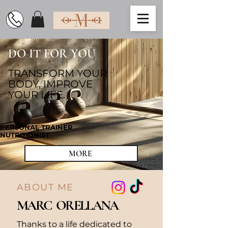
DO IT FOR YOU
TRANSFORM YOUR
BODY, IMPROVE
YOUR LIFE.
PERSONAL TRAINER
NUTRITIONIST
MORE
ABOUT ME
MARC ORELLANA
Thanks to a life dedicated to