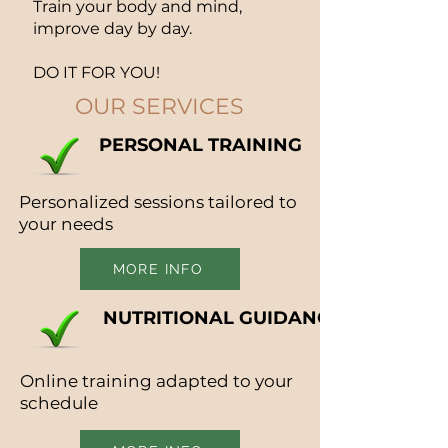
Train your body and mind,
improve day by day.
DO IT FOR YOU!
OUR SERVICES
PERSONAL TRAINING
Personalized sessions tailored to
your needs
MORE INFO
NUTRITIONAL GUIDANCE
Online training adapted to your
schedule