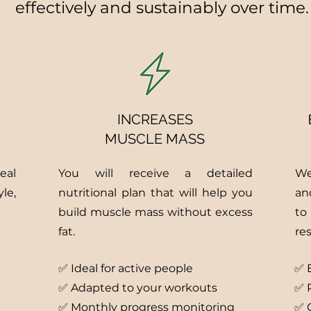
effectively and sustainably over time.
INCREASES
MUSCLE MASS
eal
You will receive a detailed
We
le,
nutritional plan that will help you
an
build muscle mass without excess
to
fat.
res
✅ Ideal for active people
✅
✅ Adapted to your workouts
✅ P
✅ Monthly progress monitoring
✅ 