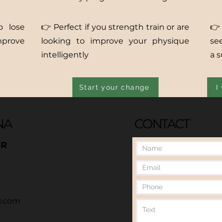
o lose
👉 Perfect if you strength train or are
👉
mprove
looking to improve your physique
se
intelligently
a 
Start your change
I
NA
CONTACT
ER
l.com