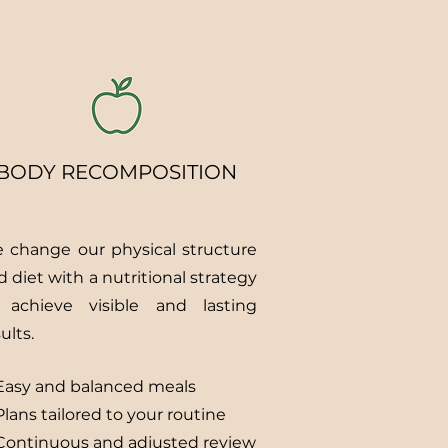
BODY RECOMPOSITION
 change our physical structure
d diet with a nutritional strategy
 achieve visible and lasting
ults.
Easy and balanced meals
lans tailored to your routine
Continuous and adjusted review