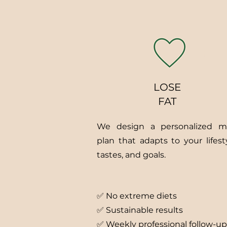
LOSE
FAT
We design a personalized m
plan that adapts to your lifesty
tastes, and goals.
✅ No extreme diets
✅ Sustainable results
✅ Weekly professional follow-up