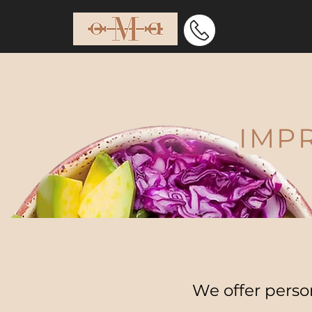
Ho
IMP
We offer person