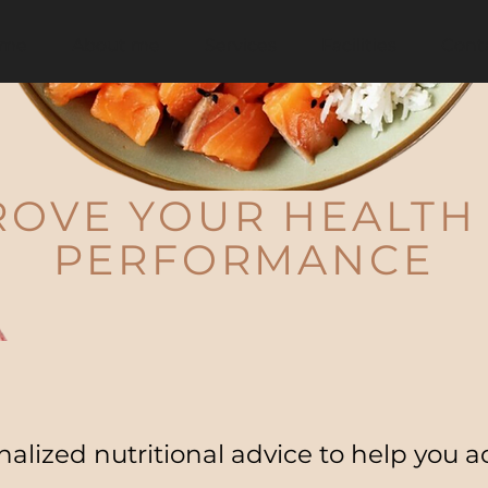
me
About me
Services
Facilities
Cont
ROVE YOUR HEALTH
PERFORMANCE
alized nutritional advice to help you a