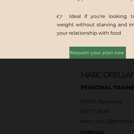
👉 Ideal if you're looking t
weight without starving and i
your relationship with food
Request your plan now
MARC ORELLA
PERSONAL TRAIN
08029, Barcelona
635 77 66 89
marc_ore_23@hotmai
SCHEDULE