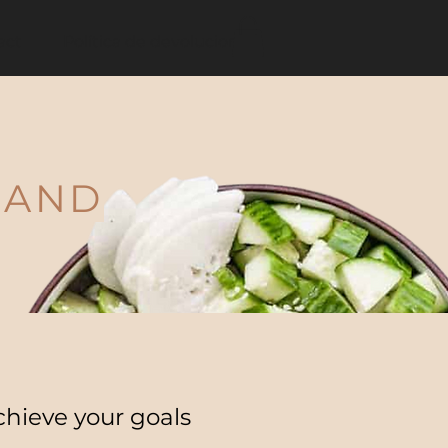
act
Política de devoluciones
 AND
chieve your goals