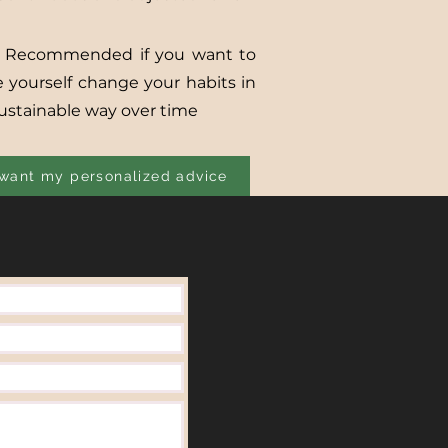
 Recommended if you want to
e yourself change your habits in
sustainable way over time
 want my personalized advice